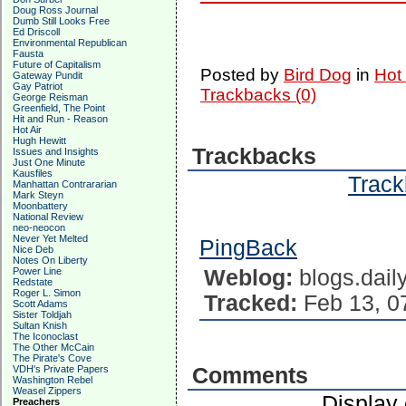
Doug Ross Journal
Dumb Still Looks Free
Ed Driscoll
Environmental Republican
Fausta
Future of Capitalism
Posted by
Bird Dog
in
Hot
Gateway Pundit
Gay Patriot
Trackbacks (0)
George Reisman
Greenfield, The Point
Hit and Run - Reason
Hot Air
Hugh Hewitt
Trackbacks
Issues and Insights
Just One Minute
Kausfiles
Track
Manhattan Contrararian
Mark Steyn
Moonbattery
National Review
neo-neocon
Never Yet Melted
PingBack
Nice Deb
Notes On Liberty
Power Line
Weblog:
blogs.dail
Redstate
Roger L. Simon
Tracked:
Feb 13, 0
Scott Adams
Sister Toldjah
Sultan Knish
The Iconoclast
The Other McCain
The Pirate's Cove
VDH's Private Papers
Comments
Washington Rebel
Weasel Zippers
Display
Preachers