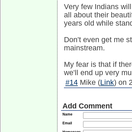
Very few Indians will
all about their beaut
years old while stand
Don't even get me sta
mainstream.
My fear is that if the
we'll end up very mu
#14
Mike (
Link
) on 
Add Comment
Name
Email