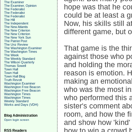
The Examiner
hope was that he co
The Examiner, Opinion
The Federalist
The Federalist
could be at least a g
The Federalist
The Hill
Now, his skills still 
The Independent
The New Atlantis
different game, but o
The New Criterion
The New Criterion
The New York Sun
The Patriot Post
The Unz Review
That game is the thir
The Washington Examiner
The Washington Times
against those who po
The Week
The Weekly Standard
The Wilson Quarterly
and holding the mora
Thomas Sowell
Town Hall
reason is emotion. H
Town Hall
Town Hall Blog
making an emotional 
Truth Revolt
Washington Examiner
Washington Free Beacon
who was the most in
Washington Free Beacon
Washington Times
who performed this a
Washington Times
Weekly Standard
sister's comment abo
Works and Days (VDH)
room, and how the fi
Blog Administration
Open login screen
and show how 'kind'
how to win a crowd 
RSS Readers