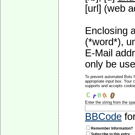
[url] (web a
Enclosing a
(*word*), 
E-Mail addr
only be used
To prevent automated Bots f
appropriate input box. Your 
supports and accepts cookies
Enter the string from the s
BBCode
fo
Remember Information?
Subscribe to this entry