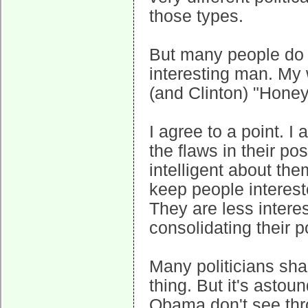
those types.
But many people do
interesting man. My
(and Clinton) "Honey,
I agree to a point. I 
the flaws in their po
intelligent about th
keep people intereste
They are less intere
consolidating their p
Many politicians share
thing. But it's asto
Obama don't see thro