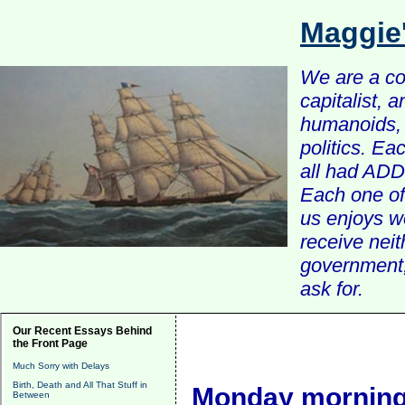
Maggie
We are a com
capitalist, 
humanoids, 
politics. Ea
all had ADD 
Each one of 
us enjoys w
receive nei
government, 
ask for.
Our Recent Essays Behind
the Front Page
Much Sorry with Delays
Birth, Death and All That Stuff in
Monday morning
Between