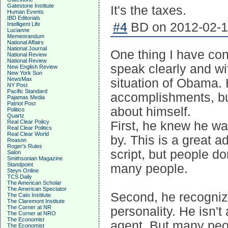
Gatestone Institute
It's the taxes.
Human Events
IBD Editorials
#4
BD on 2012-02-13
Intelligent Life
Lucianne
Memeorandum
National Affairs
National Journal
One thing I have con
National Review
National Review
speak clearly and wit
New English Review
New York Sun
NewsMax
situation of Obama. 
NY Post
Pacific Standard
accomplishments, bu
Pajamas Media
Patriot Post
about himself.
Politico
Quartz
Real Clear Policy
First, he knew he w
Real Clear Politics
Real Clear World
by. This is a great 
Reason
Roger's Rules
script, but people do
Salon
Smithsonian Magazine
Standpoint
many people.
Steyn Online
TCS Daily
The American Scholar
The American Spectator
Second, he recogniz
The Cato Institute
The Claremont Institute
The Corner at NR
personality. He isn't
The Corner at NRO
The Economist
agent. But many peop
The Economist