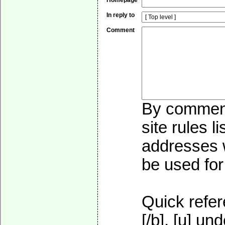
Homepage
In reply to
Comment
By commenti
site rules l
addresses w
be used for 
Quick refer
[/b], [u]
und