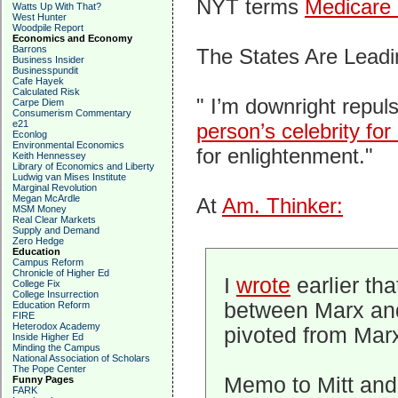
NYT terms
Medicare 
Watts Up With That?
West Hunter
Woodpile Report
Economics and Economy
Barrons
The States Are Lead
Business Insider
Businesspundit
Cafe Hayek
Calculated Risk
" I’m downright repul
Carpe Diem
Consumerism Commentary
e21
person’s celebrity for
Econlog
Environmental Economics
for enlightenment."
Keith Hennessey
Library of Economics and Liberty
Ludwig van Mises Institute
Marginal Revolution
Megan McArdle
At
Am. Thinker:
MSM Money
Real Clear Markets
Supply and Demand
Zero Hedge
Education
Campus Reform
Chronicle of Higher Ed
I
wrote
earlier th
College Fix
College Insurrection
between Marx and
Education Reform
FIRE
Heterodox Academy
pivoted from Mar
Inside Higher Ed
Minding the Campus
National Association of Scholars
The Pope Center
Memo to Mitt and
Funny Pages
FARK