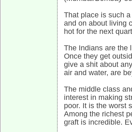
That place is such a
and on about living co
hot for the next quart
The Indians are the 
Once they get outsid
give a shit about any
air and water, are b
The middle class and
interest in making st
poor. It is the worst
Among the richest pe
graft is incredible.