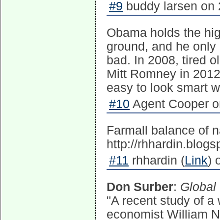
#9
buddy larsen on 
Obama holds the hig
ground, and he only 
bad. In 2008, tired
Mitt Romney in 2012 
easy to look smart 
#10
Agent Cooper on
Farmall balance of n
http://rhhardin.blog
#11
rhhardin (
Link
) 
Don Surber
:
Global 
"A recent study of a 
economist William N