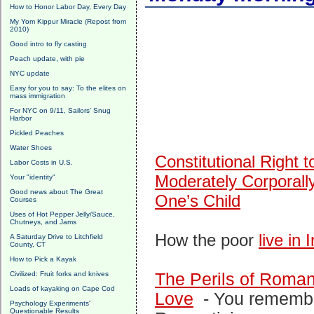
How to Honor Labor Day, Every Day
My Yom Kippur Miracle (Repost from
2010)
Good intro to fly casting
Peach update, with pie
NYC update
Easy for you to say: To the elites on
mass immigration
For NYC on 9/11, Sailors' Snug
Harbor
Pickled Peaches
Water Shoes
Constitutional Right t
Labor Costs in U.S.
Moderately Corporall
Your "identity"
Good news about The Great
One’s Child
Courses
Uses of Hot Pepper Jelly/Sauce,
Chutneys, and Jams
How the poor
live in 
A Saturday Drive to Litchfield
County, CT
How to Pick a Kayak
Civilized: Fruit forks and knives
The Perils of Roman
Loads of kayaking on Cape Cod
Love
-
You rememb
Psychology Experiments'
Questionable Results