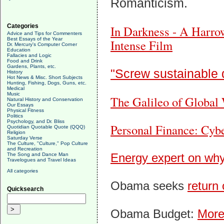
Romanticism.
Categories
In Darkness - A Harro
Advice and Tips for Commenters
Best Essays of the Year
Intense Film
Dr. Mercury's Computer Corner
Education
Fallacies and Logic
Food and Drink
Gardens, Plants, etc.
"Screw sustainable
History
Hot News & Misc. Short Subjects
Hunting, Fishing, Dogs, Guns, etc.
Medical
Music
The Galileo of Global
Natural History and Conservation
Our Essays
Physical Fitness
Politics
Psychology, and Dr. Bliss
Personal Finance: Cyber
Quotidian Quotable Quote (QQQ)
Religion
Saturday Verse
The Culture, "Culture," Pop Culture
and Recreation
Energy expert on why S
The Song and Dance Man
Travelogues and Travel Ideas
All categories
Obama seeks
return 
Quicksearch
Obama Budget:
More 