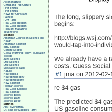
Acton Institute
Christ and Pop Culture
First Things
First Things
News for Christians
The long, slippery s
Patheos
PJM Faith
begins:
Real Clear Religion
Real Clear Religion
Relevant Magazine
Touchstone
Science
http://blogs.wsj.com
American Council on Science and
Health
would-tap-into-indi
American Scientist
BBC Science
Climate Skeptic
Global Warming Policy Foundation
Icecap
We already have a t
Junk Science
Live Science
costs. Guess Social 
Live Science
Message to Eagle
Nature
#1
jma on 2012-02-1
Neurologica
Neurophiliosophy
Neurophilosophy
New Scientist
Popular Science
re $4 gas
Real Clear Science
Real Science
Science Blogs
Science Daily
The predicted $4 gas
Science Direct
Shrinks
Ars Psychiatrica
US gasoline consumpt
Dr. Bliss (of Maggie's Farm)