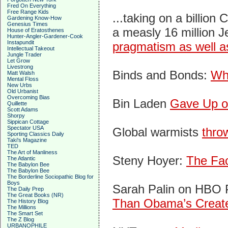
Fred On Everything
Free Range Kids
...taking on a billion
Gardening Know-How
Genesius Times
a measly 16 million J
House of Eratosthenes
Hunter-Angler-Gardener-Cook
Instapundit
pragmatism as well as
Intellectual Takeout
Jungle Trader
Let Grow
Livestrong
Binds and Bonds:
Wh
Matt Walsh
Mental Floss
New Urbs
Old Urbanist
Overcoming Bias
Bin Laden
Gave Up o
Quillette
Scott Adams
Shorpy
Sippican Cottage
Spectator USA
Global warmists
thro
Sporting Classics Daily
Taki's Magazine
TED
The Art of Manliness
Steny Hoyer:
The Fac
The Atlantic
The Babylon Bee
The Babylon Bee
The Borderline Sociopathic Blog for
Boys
Sarah Palin on HBO 
The Daily Prep
The Great Books (NR)
Than Obama’s Creat
The History Blog
The Millions
The Smart Set
The Z Blog
URBANOPHILE