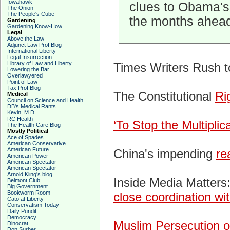
Iowahawk
clues to Obama's
The Onion
The People's Cube
the months ahead
Gardening
Gardening Know-How
Legal
Above the Law
Adjunct Law Prof Blog
International Liberty
Legal Insurrection
Library of Law and Liberty
Times Writers Rush 
Lowering the Bar
Overlawyered
Point of Law
Tax Prof Blog
The Constitutional
Ri
Medical
Council on Science and Health
DB's Medical Rants
Kevin, M.D.
RC Health
‘To Stop the Multiplica
The Health Care Blog
Mostly Political
Ace of Spades
American Conservative
American Future
China's impending
re
American Power
American Spectator
American Spectator
Arnold Kling's blog
Inside Media Matter
Belmont Club
Big Government
Bookworm Room
close coordination w
Cato at Liberty
Conservatism Today
Daily Pundit
Democracy
Muslim Persecution o
Dinocrat
Don Surber