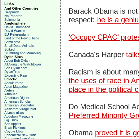
Links
And Other Countries
Barack Obama is not 
Israpundit
No Pasaran
respect:
he is a geniu
Solomonia
Anglosphere
David Thompson
David Warren
EU Referendum
‘Occupy CPAC’ prote
Last of the Few (Theo)
Samizdata
Small Dead Animals
Spiked
Canada's Harper
talk
Stumbling and Mumbling
Dylan Sites
About Bob Dylan
All Along the Watchtower
Bob Dylan.com
Racism is about many 
DylanTree
Expecting Rain
the uses of race in A
Eclectic
Acculturated
Aeon Magazine
place in the political c
Aleteia
Althouse
American Digest
American Scholar
Do Medical School A
American Spectator
Assistant Village Idiot
Atlantic cities
Preferred Minority G
Audubon Magazine
Big Think
Bon Appetit
Brain Pickings
Obama
proved it is 
Coyote Blog
Ephemeral New York
Forgotten New York