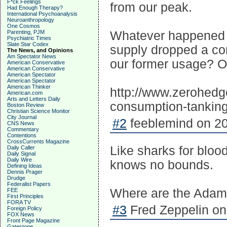
F*ck Feelings
from our peak.
Had Enough Therapy?
International Psychoanalysis
Neuroanthropology
One Cosmos
Parenting, PJM
Whatever happened t
Psychiatric Times
Slate Star Codex
supply dropped a co
The News, and Opinions
Am Spectator News
our former usage? Or
American Conservative
American Conservative
American Spectator
American Spectator
American Thinker
http://www.zerohedg
American.com
Arts and Letters Daily
consumption-tankin
Boston Review
Christian Science Monitor
City Journal
#2
feeblemind on 20
CNS News
Commentary
Contentions
CrossCurrents Magazine
Like sharks for blood
Daily Caller
Daily Signal
Daily Wire
knows no bounds.
Defining Ideas
Dennis Prager
Drudge
Federalist Papers
Where are the Adams
FEE
First Principles
FORA TV
#3
Fred Zeppelin on
Foreign Policy
FOX News
Front Page Magazine
Gatestone