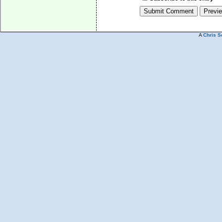
A
Chris S