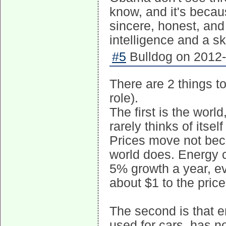
know, and it's beca
sincere, honest, and 
intelligence and a sk
#5
Bulldog on 2012-
There are 2 things t
role).
The first is the wor
rarely thinks of itse
Prices move not bec
world does. Energy 
5% growth a year, e
about $1 to the pric
The second is that en
used for cars, has no