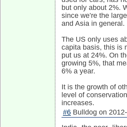
but only about 2%. W
since we're the larg
and Asia in general.
The US only uses ab
capita basis, this i
put us at 24%. On th
growing 5%, that me
6% a year.
It is the growth of o
level of conservation
increases.
#6
Bulldog on 2012-