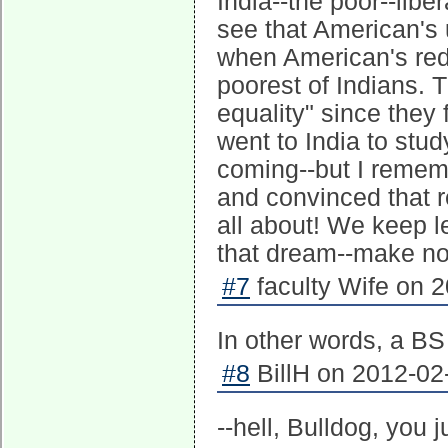
India--the poor--libe
see that American's u
when American's red-
poorest of Indians. 
equality" since they 
went to India to stud
coming--but I remem
and convinced that r
all about! We keep let
that dream--make no 
#7
faculty Wife on 2
In other words, a BS 
#8
BillH on 2012-02
--hell, Bulldog, you 