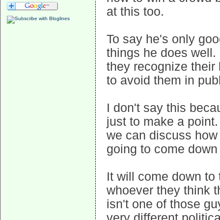
at this too.
To say he's only goo
things he does well.
they recognize their
to avoid them in pub
I don't say this beca
just to make a point
we can discuss how w
going to come down to
It will come down to 
whoever they think 
isn't one of those g
very different politic