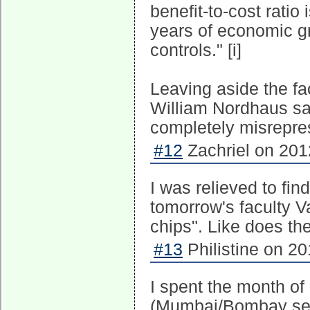
benefit-to-cost ratio
years of economic 
controls." [i]
Leaving aside the fac
William Nordhaus say
completely misrepre
#12
Zachriel on 201
I was relieved to fin
tomorrow's faculty V
chips". Like does th
#13
Philistine on 20
I spent the month o
(Mumbai/Bombay see