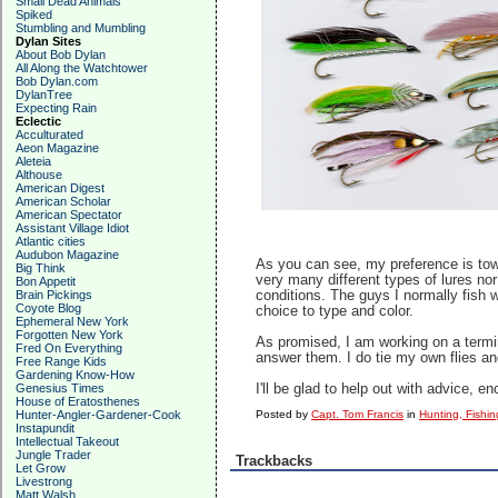
Small Dead Animals
Spiked
Stumbling and Mumbling
Dylan Sites
About Bob Dylan
All Along the Watchtower
Bob Dylan.com
DylanTree
Expecting Rain
Eclectic
Acculturated
Aeon Magazine
Aleteia
Althouse
American Digest
American Scholar
American Spectator
Assistant Village Idiot
Atlantic cities
Audubon Magazine
As you can see, my preference is towa
Big Think
very many different types of lures nor
Bon Appetit
Brain Pickings
conditions. The guys I normally fish w
Coyote Blog
choice to type and color.
Ephemeral New York
Forgotten New York
As promised, I am working on a termina
Fred On Everything
answer them. I do tie my own flies a
Free Range Kids
Gardening Know-How
Genesius Times
I'll be glad to help out with advice,
House of Eratosthenes
Hunter-Angler-Gardener-Cook
Posted by
Capt. Tom Francis
in
Hunting, Fishin
Instapundit
Intellectual Takeout
Jungle Trader
Trackbacks
Let Grow
Livestrong
Matt Walsh