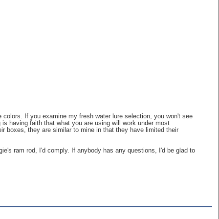
e colors. If you examine my fresh water lure selection, you won't see
ng is having faith that what you are using will work under most
r boxes, they are similar to mine in that they have limited their
ie's ram rod, I'd comply. If anybody has any questions, I'd be glad to