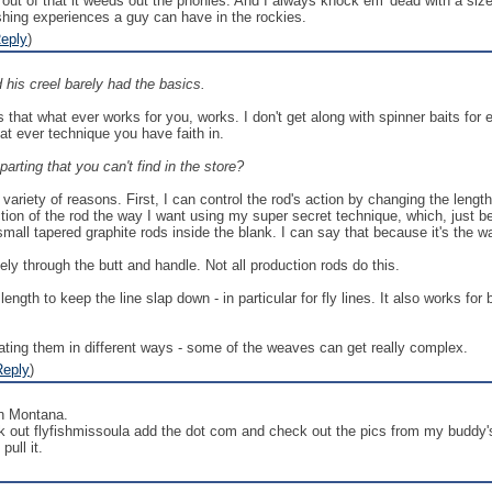
d out of that it weeds out the phonies. And I always knock em' dead with a size
ishing experiences a guy can have in the rockies.
eply
)
 his creel barely had the basics.
 that what ever works for you, works. I don't get along with spinner baits fo
hat ever technique you have faith in.
arting that you can't find in the store?
variety of reasons. First, I can control the rod's action by changing the length
action of the rod the way I want using my super secret technique, which, just 
mall tapered graphite rods inside the blank. I can say that because it's the way
ly through the butt and handle. Not all production rods do this.
length to keep the line slap down - in particular for fly lines. It also works for
orating them in different ways - some of the weaves can get really complex.
Reply
)
in Montana.
k out flyfishmissoula add the dot com and check out the pics from my buddy'
pull it.