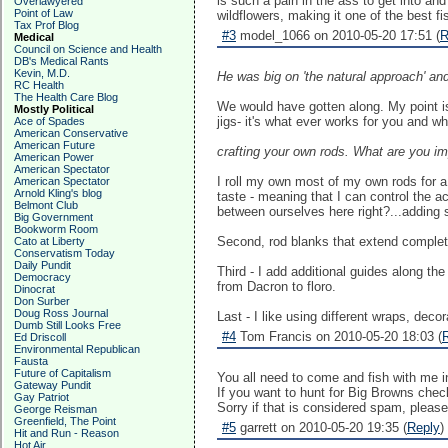
is such a pain in the ass to get into an
Overlawyered
Point of Law
wildflowers, making it one of the best f
Tax Prof Blog
#3
model_1066 on 2010-05-20 17:51 (
R
Medical
Council on Science and Health
DB's Medical Rants
Kevin, M.D.
He was big on 'the natural approach' and
RC Health
The Health Care Blog
We would have gotten along. My point is
Mostly Political
jigs- it's what ever works for you and w
Ace of Spades
American Conservative
American Future
crafting your own rods. What are you imp
American Power
American Spectator
I roll my own most of my own rods for a 
American Spectator
Arnold Kling's blog
taste - meaning that I can control the 
Belmont Club
between ourselves here right?...adding s
Big Government
Bookworm Room
Second, rod blanks that extend complete
Cato at Liberty
Conservatism Today
Daily Pundit
Third - I add additional guides along the 
Democracy
from Dacron to floro.
Dinocrat
Don Surber
Doug Ross Journal
Last - I like using different wraps, dec
Dumb Still Looks Free
#4
Tom Francis on 2010-05-20 18:03 (
Ed Driscoll
Environmental Republican
Fausta
Future of Capitalism
You all need to come and fish with me 
Gateway Pundit
If you want to hunt for Big Browns chec
Gay Patriot
Sorry if that is considered spam, please 
George Reisman
Greenfield, The Point
#5
garrett on 2010-05-20 19:35 (
Reply
)
Hit and Run - Reason
Hot Air