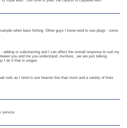
 12 royal wulff. This time of year, the canyon is carpeted with
r example when bass fishing. Other guys I know tend to use plugs - some
 - adding or substracting and I can affect the overall response to suit my
between you and me you understand, involves...we are just talking
 I do it that is unigue.
 bait rods as I tend to use heavier line than most and a variety of lines
s service.