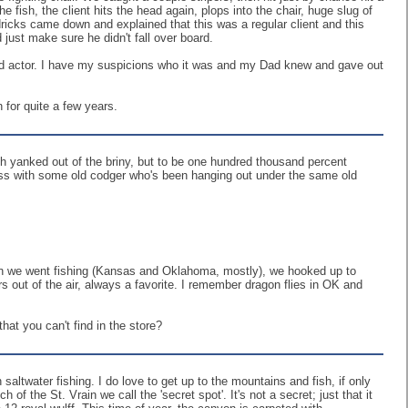
 fish, the client hits the head again, plops into the chair, huge slug of
icks came down and explained that this was a regular client and this
 just make sure he didn't fall over board.
ood actor. I have my suspicions who it was and my Dad knew and gave out
for quite a few years.
ish yanked out of the briny, but to be one hundred thousand percent
 chess with some old codger who's been hanging out under the same old
hen we went fishing (Kansas and Oklahoma, mostly), we hooked up to
s out of the air, always a favorite. I remember dragon flies in OK and
hat you can't find in the store?
altwater fishing. I do love to get up to the mountains and fish, if only
of the St. Vrain we call the 'secret spot'. It's not a secret; just that it