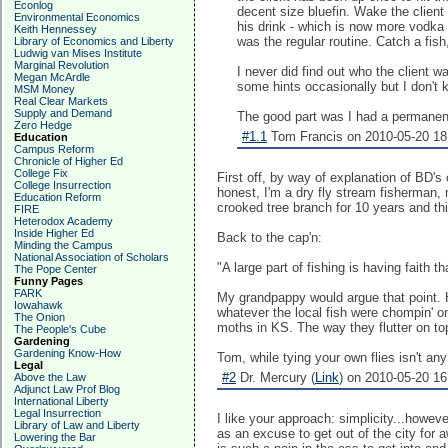
Econlog
decent size bluefin. Wake the client 
Environmental Economics
his drink - which is now more vodka
Keith Hennessey
was the regular routine. Catch a fish
Library of Economics and Liberty
Ludwig van Mises Institute
Marginal Revolution
I never did find out who the client
Megan McArdle
some hints occasionally but I don't k
MSM Money
Real Clear Markets
Supply and Demand
The good part was I had a permanent
Zero Hedge
#1.1
Tom Francis on 2010-05-20 18
Education
Campus Reform
Chronicle of Higher Ed
College Fix
First off, by way of explanation of BD's
College Insurrection
honest, I'm a dry fly stream fisherman, 
Education Reform
crooked tree branch for 10 years and thin
FIRE
Heterodox Academy
Inside Higher Ed
Back to the cap'n:
Minding the Campus
National Association of Scholars
"A large part of fishing is having faith 
The Pope Center
Funny Pages
FARK
My grandpappy would argue that point. 
Iowahawk
whatever the local fish were chompin' on
The Onion
moths in KS. The way they flutter on top
The People's Cube
Gardening
Gardening Know-How
Tom, while tying your own flies isn't any
Legal
#2
Dr. Mercury (
Link
) on 2010-05-20 16
Above the Law
Adjunct Law Prof Blog
International Liberty
Legal Insurrection
I like your approach: simplicity...howev
Library of Law and Liberty
as an excuse to get out of the city for aw
Lowering the Bar