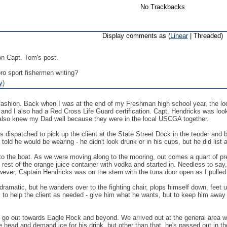
No Trackbacks
Display comments as (
Linear
| Threaded)
n Capt. Tom's post.
o sport fishermen writing?
y
)
ng fashion. Back when I was at the end of my Freshman high school year, th
and I also had a Red Cross Life Guard certification. Capt. Hendricks was look
 also knew my Dad well because they were in the local USCGA together.
dispatched to pick up the client at the State Street Dock in the tender and br
old he would be wearing - he didn't look drunk or in his cups, but he did list 
 to the boat. As we were moving along to the mooring, out comes a quart of pr
 rest of the orange juice container with vodka and started in. Needless to say, 
ever, Captain Hendricks was on the stern with the tuna door open as I pulled
re dramatic, but he wanders over to the fighting chair, plops himself down, feet 
s to help the client as needed - give him what he wants, but to keep him away
 go out towards Eagle Rock and beyond. We arrived out at the general area wher
e head and demand ice for his drink, but other than that, he's passed out in the