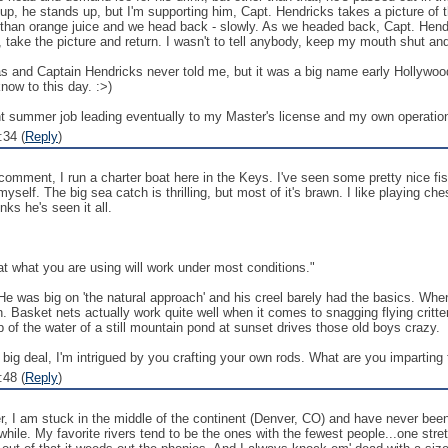
up, he stands up, but I'm supporting him, Capt. Hendricks takes a picture of the
 than orange juice and we head back - slowly. As we headed back, Capt. Hendr
, take the picture and return. I wasn't to tell anybody, keep my mouth shut and
 was and Captain Hendricks never told me, but it was a big name early Hollyw
now to this day. :>)
 summer job leading eventually to my Master's license and my own operation 
:34 (
Reply
)
 comment, I run a charter boat here in the Keys. I've seen some pretty nice f
myself. The big sea catch is thrilling, but most of it's brawn. I like playing
ks he's seen it all.
that what you are using will work under most conditions."
He was big on 'the natural approach' and his creel barely had the basics. W
. Basket nets actually work quite well when it comes to snagging flying critter
 of the water of a still mountain pond at sunset drives those old boys crazy.
 big deal, I'm intrigued by you crafting your own rods. What are you imparting t
:48 (
Reply
)
er, I am stuck in the middle of the continent (Denver, CO) and have never been s
hile. My favorite rivers tend to be the ones with the fewest people...one stretch 