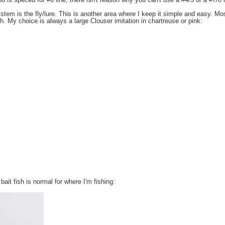
od is speced for #6 line, there isn't reason why you can't use a #4/5 or a #7/8 l
tem is the fly/lure. This is another area where I keep it simple and easy. Most
 My choice is always a large Clouser imitation in chartreuse or pink:
bait fish is normal for where I'm fishing: