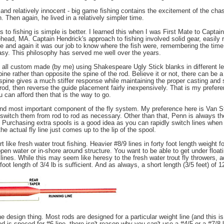
iet and relatively innocent - big game fishing contains the excitement of the ch
h. Then again, he lived in a relatively simpler time.
to fishing is simple is better. I learned this when I was First Mate to Capt
head, MA. Captain Hendrick's approach to fishing involved solid gear, easily r
time and again it was our job to know where the fish were, remembering the tim
 easy. This philosophy has served me well over the years.
re all custom made (by me) using Shakespeare Ugly Stick blanks in different le
pine rather than opposite the spine of the rod. Believe it or not, there can be 
spine gives a much stiffer response while maintaining the proper casting and st
 rod, then reverse the guide placement fairly inexpensively. That is my prefere
 can afford then that is the way to go.
cond most important component of the fly system. My preference here is Van St
I switch them from rod to rod as necessary. Other than that, Penn is always th
e. Purchasing extra spools is a good idea as you can rapidly switch lines whe
the actual fly line just comes up to the lip of the spool.
rt like fresh water trout fishing. Heavier #8/9 lines in forty foot length weight
 open water or in-shore around structure. You want to be able to get under float
 lines. While this may seem like heresy to the fresh water trout fly throwers, a
 foot length of 3/4 lb is sufficient. And as always, a short length (3/5 feet) of 1
ne design thing. Most rods are designed for a particular weight line (and this i