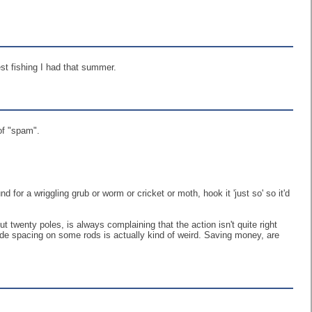
est fishing I had that summer.
of "spam".
d for a wriggling grub or worm or cricket or moth, hook it 'just so' so it'd
t twenty poles, is always complaining that the action isn't quite right
 wide spacing on some rods is actually kind of weird. Saving money, are