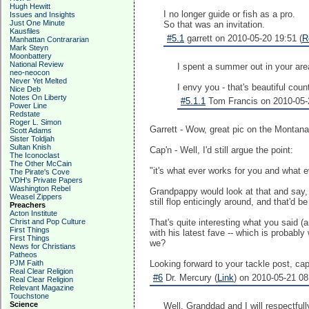
Hugh Hewitt
I no longer guide or fish as a pro.
Issues and Insights
Just One Minute
So that was an invitation.
Kausfiles
#5.1
garrett on 2010-05-20 19:51 (
R
Manhattan Contrararian
Mark Steyn
Moonbattery
National Review
I spent a summer out in your area
neo-neocon
Never Yet Melted
I envy you - that's beautiful count
Nice Deb
Notes On Liberty
#5.1.1
Tom Francis on 2010-05-2
Power Line
Redstate
Roger L. Simon
Garrett - Wow, great pic on the Montana
Scott Adams
Sister Toldjah
Sultan Knish
Cap'n - Well, I'd still argue the point:
The Iconoclast
The Other McCain
"it's what ever works for you and what e
The Pirate's Cove
VDH's Private Papers
Washington Rebel
Grandpappy would look at that and say
Weasel Zippers
still flop enticingly around, and that'd b
Preachers
Acton Institute
Christ and Pop Culture
That's quite interesting what you said (
First Things
with his latest fave -- which is probabl
First Things
we?
News for Christians
Patheos
PJM Faith
Looking forward to your tackle post, cap
Real Clear Religion
#6
Dr. Mercury (
Link
) on 2010-05-21 08
Real Clear Religion
Relevant Magazine
Touchstone
Science
Well, Granddad and I will respectfull