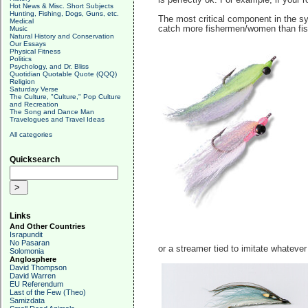
is perfectly ok. For example, if your r
Hot News & Misc. Short Subjects
Hunting, Fishing, Dogs, Guns, etc.
The most critical component in the sys
Medical
catch more fishermen/women than fish.
Music
Natural History and Conservation
Our Essays
Physical Fitness
Politics
Psychology, and Dr. Bliss
Quotidian Quotable Quote (QQQ)
Religion
Saturday Verse
The Culture, "Culture," Pop Culture
and Recreation
The Song and Dance Man
Travelogues and Travel Ideas
All categories
Quicksearch
Links
And Other Countries
Israpundit
No Pasaran
or a streamer tied to imitate whatever 
Solomonia
Anglosphere
David Thompson
David Warren
EU Referendum
Last of the Few (Theo)
Samizdata