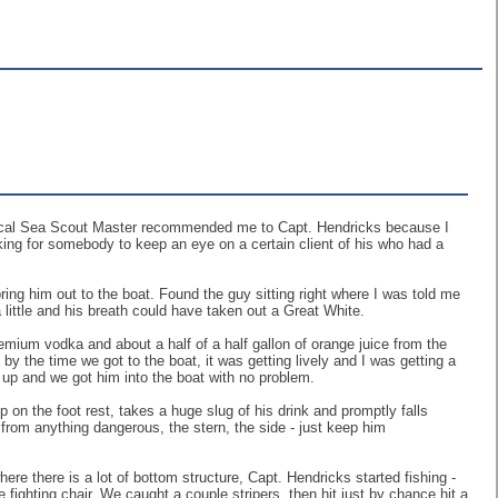
e local Sea Scout Master recommended me to Capt. Hendricks because I
ing for somebody to keep an eye on a certain client of his who had a
ing him out to the boat. Found the guy sitting right where I was told me
a little and his breath could have taken out a Great White.
emium vodka and about a half of a half gallon of orange juice from the
by the time we got to the boat, it was getting lively and I was getting a
 up and we got him into the boat with no problem.
up on the foot rest, takes a huge slug of his drink and promptly falls
 from anything dangerous, the stern, the side - just keep him
e there is a lot of bottom structure, Capt. Hendricks started fishing -
 fighting chair. We caught a couple stripers, then hit just by chance hit a