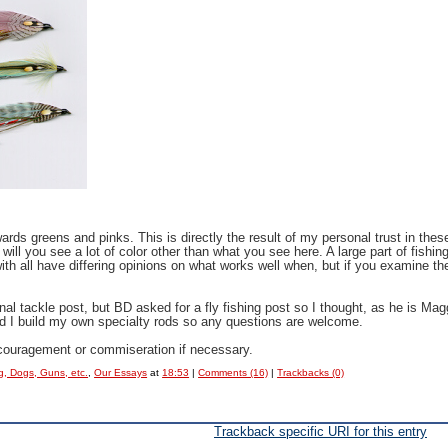
rds greens and pinks. This is directly the result of my personal trust in thes
 will you see a lot of color other than what you see here. A large part of fishi
ith all have differing opinions on what works well when, but if you examine thei
l tackle post, but BD asked for a fly fishing post so I thought, as he is Magg
nd I build my own specialty rods so any questions are welcome.
 encouragement or commiseration if necessary.
g, Dogs, Guns, etc.
,
Our Essays
at
18:53
|
Comments (16)
|
Trackbacks (0)
Trackback specific URI for this entry