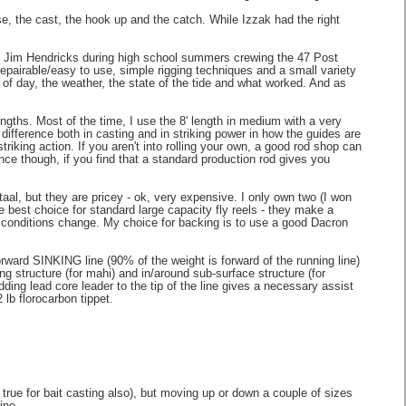
ase, the cast, the hook up and the catch. While Izzak had the right
ain Jim Hendricks during high school summers crewing the 47 Post
epairable/easy to use, simple rigging techniques and a small variety
e of day, the weather, the state of the tide and what worked. And as
ngths. Most of the time, I use the 8' length in medium with a very
a difference both in casting and in striking power in how the guides are
riking action. If you aren't into rolling your own, a good rod shop can
nce though, if you find that a standard production rod gives you
aal, but they are pricey - ok, very expensive. I only own two (I won
e best choice for standard large capacity fly reels - they make a
n conditions change. My choice for backing is to use a good Dacron
 forward SINKING line (90% of the weight is forward of the running line)
ing structure (for mahi) and in/around sub-surface structure (for
dding lead core leader to the tip of the line gives a necessary assist
2 lb florocarbon tippet.
s true for bait casting also), but moving up or down a couple of sizes