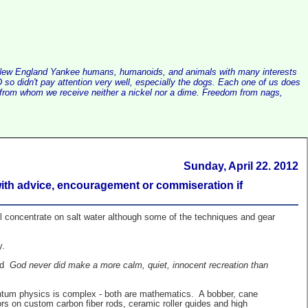
alist New England Yankee humans, humanoids, and animals with many interests
so didn't pay attention very well, especially the dogs. Each one of us does
e, from whom we receive neither a nickel nor a dime. Freedom from nags,
Sunday, April 22. 2012
 with advice, encouragement or commiseration if
ll concentrate on salt water although some of the techniques and gear
y.
aid
God never did make a more calm, quiet, innocent recreation than
uantum physics is complex - both are mathematics. A bobber, cane
rs on custom carbon fiber rods, ceramic roller guides and high