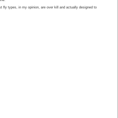
ine.
 fly types, in my opinion, are over kill and actually designed to