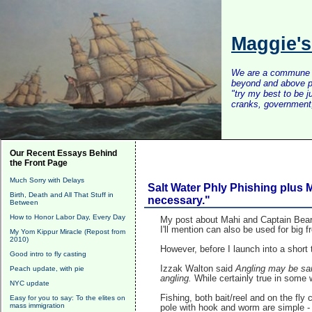
Maggie'
We are a commune of 
beyond and above po
"try my best to be 
cranks, government, 
Our Recent Essays Behind
the Front Page
Much Sorry with Delays
Salt Water Phly Phishing plus M
Birth, Death and All That Stuff in
necessary."
Between
How to Honor Labor Day, Every Day
My post about Mahi and Captain Beards
I'll mention can also be used for big 
My Yom Kippur Miracle (Repost from
2010)
However, before I launch into a short 
Good intro to fly casting
Izzak Walton said
Angling may be said
Peach update, with pie
angling.
While certainly true in some w
NYC update
Fishing, both bait/reel and on the f
Easy for you to say: To the elites on
mass immigration
pole with hook and worm are simple - 