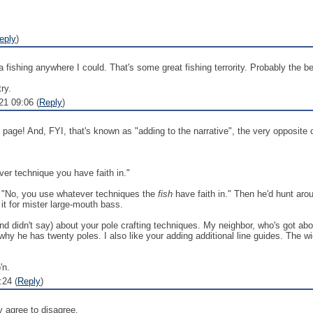
eply
)
 fishing anywhere I could. That's some great fishing terrority. Probably the b
ry.
1 09:06 (
Reply
)
 page! And, FYI, that's known as "adding to the narrative", the very opposite 
ver technique you have faith in."
, "No, you use whatever techniques the
fish
have faith in." Then he'd hunt aroun
e it for mister large-mouth bass.
and didn't say) about your pole crafting techniques. My neighbor, who's got abou
y why he has twenty poles. I also like your adding additional line guides. The
'n.
:24 (
Reply
)
y agree to disagree.