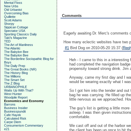
Mental Floss
New Urbs
Old Urbanist
Overcoming Bias
Comments
Quillette
Scott Adams
Shorpy
Sippican Cottage
Spectator USA
Eagerly awaiting Dr. Merc's comments o
Sporting Classics Daily
Taki's Magazine
TED
How many eclectic websites have two pr
The Art of Manliness
#1
Bird Dog on 2010-05-20 15:37 (
Repl
The Atlantic
The Babylon Bee
The Babylon Bee
The Borderline Sociopathic Blog for
Heh - I came to this in a interesti
Boys
had completed the navigation badge 
The Daily Prep
propensity toward strong drink. Jim
The Great Books (NR)
The History Blog
The Millions
Anyway, came my first day and I was 
The Smart Set
would be wearing exactly what I was t
The Z Blog
URBANOPHILE
So I got him into the tender and out
Watts Up With That?
West Hunter
bag he was carrying. He filled up the
Woodpile Report
little nervous as we approached. How
Economics and Economy
Barrons
The guy's list is getting a little mo
Business Insider
Businesspundit
asleep. I was then given instruction
Cafe Hayek
comfortable.
Calculated Risk
Carpe Diem
We cast off and out of the harbor we
Consumerism Commentary
e21
the client has been up once to hit th