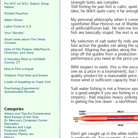
strength butts are complex.
For NYC on 9/11, Sailors' Snug
Still fishing for pan fish is calm, qu
Harbor
idea, he didn't quite carry it far enoug
Pickled Peaches
My personal philosophy when it comes 
Water Shoes
sportfisher
Blue Horizon
out of Marble
Labor Costs in U.S.
of artificial/frozen bait. He told me 
fish are basically stupid, the rest is
Your "identity"
Good news about The Great
My selection of salt water fly rods a
Courses
fast action the guides set along the s
Uses of Hot Pepper Jelly/Sauce,
placed. Aligning the guides along the 
Chutneys, and Jams
strip off the guides from a production
performance you need at the price you
A Saturday Drive to Litchfield
County, CT
With respect to reels, this is the se
How to Pick a Kayak
one as a prize in a tournament), but 
Civilized: Fruit forks and knives
quality product for a reasonable pric
loose wind in sufficient capacity that 
Loads of kayaking on Cape Cod
Psychology Experiments'
Salt water fishing is not a finesse spo
Questionable Results
is a good weight if you are fishing in
stripers) - that requires heavy sinking
in getting the line down - a ten/fifteen
Categories
Advice and Tips for Commenters
Best Essays of the Year
Dr. Mercury's Computer Corner
Education
Fallacies and Logic
Food and Drink
Don't get caught up in the while rod/li
Gardens, Plants, etc.
History