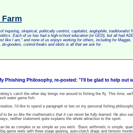
s Farm
inquiring, skeptical, politically centrist, capitalist, anglophile, tradition
litics. Each of us has had a high-school education (or GED), but all had ADD 
just like I am," and none of us enjoys working for others, including for Maggi
do-gooders, control-freaks and idiots is all that we ask for.
y Phishing Philosophy, re-posted: "I'll be glad to help out
ley's catch the other day brings me around to fishing the fly. This time, we'
fresh water game fish.
treatise, I'd like to spend a paragraph or two on my personal fishing philosoph
 to be so like the mathematics that it can never be fully learned
. He also s
ays, neither statement quite explains the whole attraction to the sport.
ly can be as complex or as simple as you wish. Basic arithmetic is simple, q
big game reels with three stage gearing, auto-clutch drags and tension monito