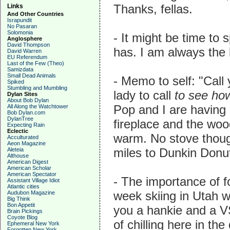
Thanks, fellas.
Links
And Other Countries
Israpundit
No Pasaran
Solomonia
- It might be time to
Anglosphere
David Thompson
has. I am always the 
David Warren
EU Referendum
Last of the Few (Theo)
Samizdata
Small Dead Animals
- Memo to self: "Call
Spiked
Stumbling and Mumbling
lady to call
to see ho
Dylan Sites
About Bob Dylan
Pop and I are having 
All Along the Watchtower
Bob Dylan.com
DylanTree
fireplace and the woo
Expecting Rain
Eclectic
warm. No stove thoug
Acculturated
Aeon Magazine
miles to Dunkin Donut
Aleteia
Althouse
American Digest
American Scholar
American Spectator
- The importance of f
Assistant Village Idiot
Atlantic cities
week skiing in Utah wi
Audubon Magazine
Big Think
Bon Appetit
you a hankie and a VSO
Brain Pickings
Coyote Blog
of chilling here in the
Ephemeral New York
Forgotten New York