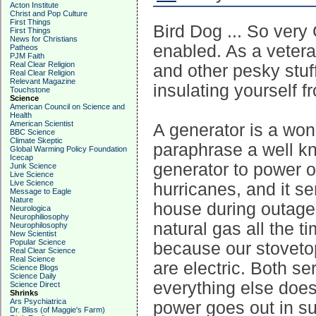
Acton Institute
Christ and Pop Culture
First Things
Bird Dog ... So very
First Things
News for Christians
enabled. As a veter
Patheos
PJM Faith
Real Clear Religion
and other pesky stuf
Real Clear Religion
Relevant Magazine
insulating yourself f
Touchstone
Science
American Council on Science and
Health
American Scientist
A generator is a won
BBC Science
Climate Skeptic
paraphrase a well k
Global Warming Policy Foundation
Icecap
generator to power 
Junk Science
Live Science
Live Science
hurricanes, and it se
Message to Eagle
Nature
house during outage
Neurologica
Neurophiliosophy
natural gas all the t
Neurophilosophy
New Scientist
Popular Science
because our stoveto
Real Clear Science
Real Science
are electric. Both se
Science Blogs
Science Daily
everything else doesn
Science Direct
Shrinks
Ars Psychiatrica
power goes out in s
Dr. Bliss (of Maggie's Farm)