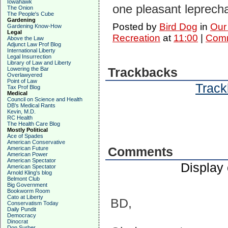
Iowahawk
one pleasant leprech
The Onion
The People's Cube
Gardening
Posted by
Bird Dog
in
Our
Gardening Know-How
Legal
Recreation
at
11:00
|
Comm
Above the Law
Adjunct Law Prof Blog
International Liberty
Legal Insurrection
Library of Law and Liberty
Lowering the Bar
Trackbacks
Overlawyered
Point of Law
Track
Tax Prof Blog
Medical
Council on Science and Health
DB's Medical Rants
Kevin, M.D.
RC Health
The Health Care Blog
Mostly Political
Ace of Spades
American Conservative
American Future
Comments
American Power
American Spectator
Display
American Spectator
Arnold Kling's blog
Belmont Club
Big Government
Bookworm Room
Cato at Liberty
BD,
Conservatism Today
Daily Pundit
Democracy
Dinocrat
Don Surber