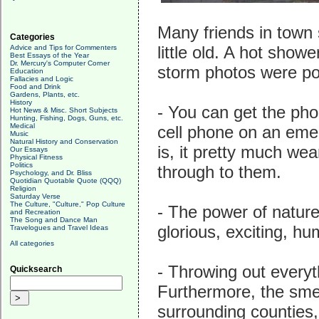
Many friends in town s
Categories
little old. A hot show
Advice and Tips for Commenters
Best Essays of the Year
Dr. Mercury's Computer Corner
storm photos were pos
Education
Fallacies and Logic
Food and Drink
Gardens, Plants, etc.
History
- You can get the pho
Hot News & Misc. Short Subjects
Hunting, Fishing, Dogs, Guns, etc.
Medical
cell phone on an eme
Music
Natural History and Conservation
is, it pretty much wea
Our Essays
Physical Fitness
Politics
through to them.
Psychology, and Dr. Bliss
Quotidian Quotable Quote (QQQ)
Religion
Saturday Verse
The Culture, "Culture," Pop Culture
- The power of nature 
and Recreation
The Song and Dance Man
glorious, exciting, hu
Travelogues and Travel Ideas
All categories
- Throwing out everyt
Quicksearch
Furthermore, the sme
surrounding counties, 