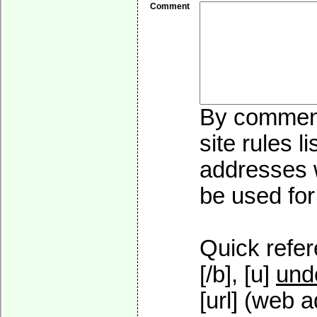
Comment
By commenti
site rules l
addresses w
be used for 
Quick refer
[/b], [u]
und
[url] (web a