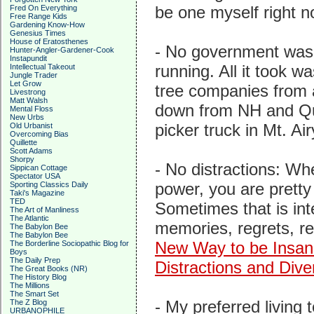
be one myself right n
Fred On Everything
Free Range Kids
Gardening Know-How
Genesius Times
House of Eratosthenes
- No government was
Hunter-Angler-Gardener-Cook
Instapundit
running. All it took w
Intellectual Takeout
Jungle Trader
Let Grow
tree companies from 
Livestrong
Matt Walsh
down from NH and Que
Mental Floss
New Urbs
picker truck in Mt. Ai
Old Urbanist
Overcoming Bias
Quillette
Scott Adams
Shorpy
- No distractions: Wh
Sippican Cottage
Spectator USA
power, you are prett
Sporting Classics Daily
Taki's Magazine
TED
Sometimes that is inte
The Art of Manliness
The Atlantic
memories, regrets, re
The Babylon Bee
The Babylon Bee
New Way to be Insa
The Borderline Sociopathic Blog for
Boys
The Daily Prep
Distractions and Dive
The Great Books (NR)
The History Blog
The Millions
The Smart Set
- My preferred livin
The Z Blog
URBANOPHILE