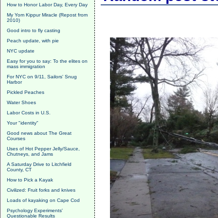
How to Honor Labor Day, Every Day
My Yom Kippur Miracle (Repost from
2010)
Good intro to fly casting
Peach update, with pie
NYC update
Easy for you to say: To the elites on
mass immigration
For NYC on 9/11, Sailors' Snug
Harbor
Pickled Peaches
Water Shoes
Labor Costs in U.S.
Your "identity"
Good news about The Great
Courses
Uses of Hot Pepper Jelly/Sauce,
Chutneys, and Jams
A Saturday Drive to Litchfield
County, CT
How to Pick a Kayak
Civilized: Fruit forks and knives
Loads of kayaking on Cape Cod
Psychology Experiments'
Questionable Results