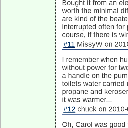
Bought it from an elec
worth the minimal di
are kind of the beate
interrupted often fo
course, if there is w
#11
MissyW on 2010
I remember when hu
without power for tw
a handle on the pump 
toilets water carrie
propane and kerosen
it was warmer...
#12
chuck on 2010-0
Oh, Carol was good 