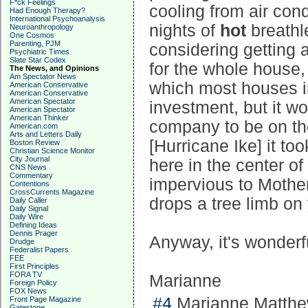
F*ck Feelings
cooling from air con
Had Enough Therapy?
International Psychoanalysis
nights of
hot
breathl
Neuroanthropology
One Cosmos
Parenting, PJM
considering getting 
Psychiatric Times
Slate Star Codex
for the whole house, 
The News, and Opinions
Am Spectator News
which most houses i
American Conservative
American Conservative
American Spectator
investment, but it w
American Spectator
American Thinker
company to be on the
American.com
Arts and Letters Daily
[Hurricane Ike] it t
Boston Review
Christian Science Monitor
City Journal
here in the center of
CNS News
Commentary
impervious to Mother
Contentions
CrossCurrents Magazine
drops a tree limb on
Daily Caller
Daily Signal
Daily Wire
Defining Ideas
Dennis Prager
Anyway, it's wonderf
Drudge
Federalist Papers
FEE
First Principles
FORA TV
Marianne
Foreign Policy
FOX News
#4
Marianne Matthew
Front Page Magazine
Gatestone