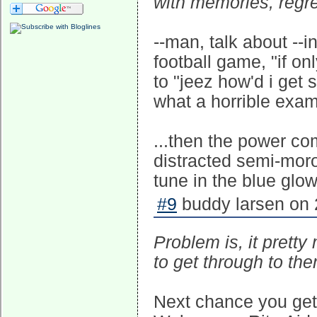
with memories, regre
--man, talk about --i
football game, "if onl
to "jeez how'd i get
what a horrible exampl
...then the power c
distracted semi-moro
tune in the blue glow
#9
buddy larsen on 
Problem is, it pretty
to get through to the
Next chance you get,