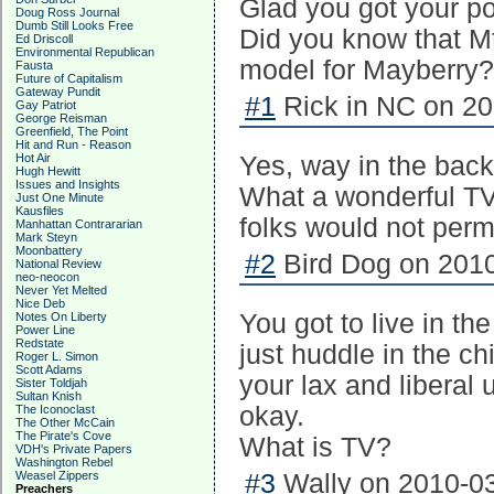
Glad you got your pow
Doug Ross Journal
Dumb Still Looks Free
Did you know that Mt
Ed Driscoll
Environmental Republican
model for Mayberry?
Fausta
Future of Capitalism
Gateway Pundit
#1
Rick in NC on 20
Gay Patriot
George Reisman
Greenfield, The Point
Hit and Run - Reason
Hot Air
Yes, way in the back 
Hugh Hewitt
Issues and Insights
What a wonderful TV 
Just One Minute
Kausfiles
folks would not perm
Manhattan Contrararian
Mark Steyn
Moonbattery
#2
Bird Dog on 2010
National Review
neo-neocon
Never Yet Melted
Nice Deb
You got to live in t
Notes On Liberty
Power Line
Redstate
just huddle in the c
Roger L. Simon
Scott Adams
your lax and liberal
Sister Toldjah
Sultan Knish
okay.
The Iconoclast
The Other McCain
The Pirate's Cove
What is TV?
VDH's Private Papers
Washington Rebel
Weasel Zippers
#3
Wally on 2010-03
Preachers