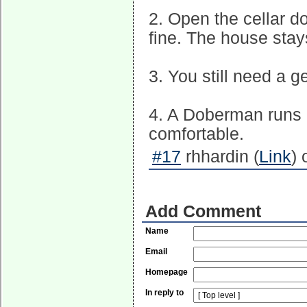
2. Open the cellar do
fine. The house stay
3. You still need a 
4. A Doberman runs 
comfortable.
#17
rhhardin (
Link
) 
Add Comment
Name
Email
Homepage
In reply to