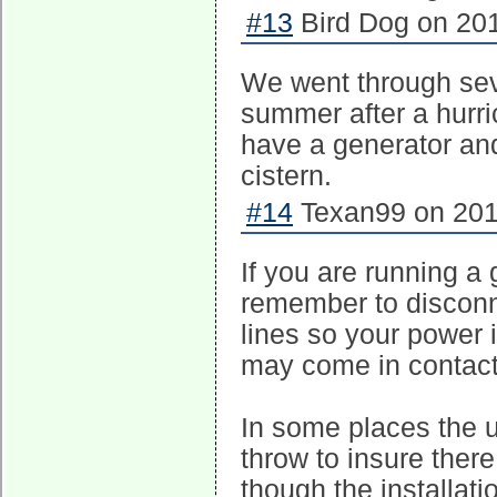
#13
Bird Dog on 201
We went through seve
summer after a hurr
have a generator and
cistern.
#14
Texan99 on 201
If you are running a
remember to disconne
lines so your power 
may come in contact
In some places the ut
throw to insure there
though the installati