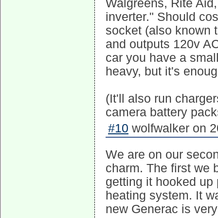
Walgreens, Rite Aid,
inverter." Should co
socket (also known to
and outputs 120v AC
car you have a smal
heavy, but it's enoug
(It'll also run charg
camera battery pack
#10
wolfwalker on 2
We are on our secon
charm. The first we 
getting it hooked up p
heating system. It w
new Generac is very p