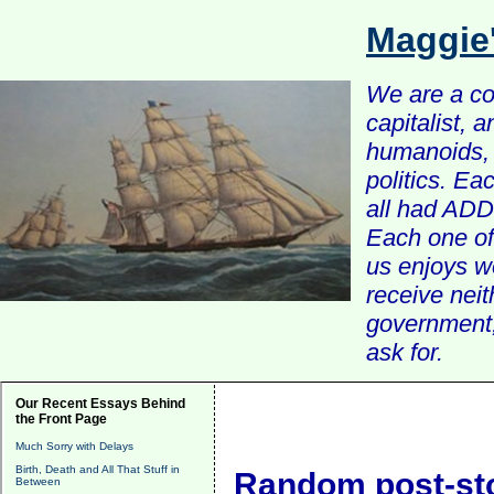
Maggie
We are a com
capitalist, 
humanoids, 
politics. Ea
all had ADD 
Each one of 
us enjoys w
receive nei
government, 
ask for.
Our Recent Essays Behind
the Front Page
Much Sorry with Delays
Birth, Death and All That Stuff in
Random post-st
Between