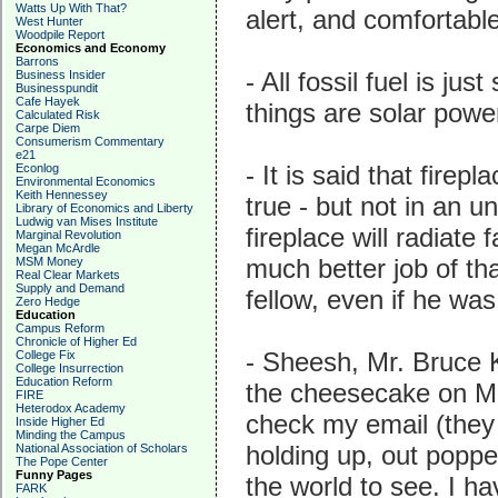
Watts Up With That?
alert, and comfortabl
West Hunter
Woodpile Report
Economics and Economy
Barrons
- All fossil fuel is ju
Business Insider
Businesspundit
Cafe Hayek
things are solar power
Calculated Risk
Carpe Diem
Consumerism Commentary
e21
- It is said that fire
Econlog
Environmental Economics
Keith Hennessey
true - but not in an 
Library of Economics and Liberty
Ludwig van Mises Institute
fireplace will radiate 
Marginal Revolution
Megan McArdle
much better job of th
MSM Money
Real Clear Markets
Supply and Demand
fellow, even if he wa
Zero Hedge
Education
Campus Reform
Chronicle of Higher Ed
- Sheesh, Mr. Bruce 
College Fix
College Insurrection
Education Reform
the cheesecake on Mag
FIRE
Heterodox Academy
check my email (they
Inside Higher Ed
Minding the Campus
holding up, out poppe
National Association of Scholars
The Pope Center
Funny Pages
the world to see. I h
FARK