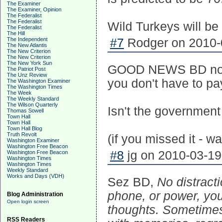
The Examiner
The Examiner, Opinion
The Federalist
The Federalist
Wild Turkeys will be
The Federalist
The Hill
The Independent
#7
Rodger on 2010-0
The New Atlantis
The New Criterion
The New Criterion
The New York Sun
GOOD NEWS BD now t
The Patriot Post
The Unz Review
you don't have to pay
The Washington Examiner
The Washington Times
The Week
The Weekly Standard
The Wilson Quarterly
Isn't the government
Thomas Sowell
Town Hall
Town Hall
Town Hall Blog
Truth Revolt
(if you missed it - w
Washington Examiner
Washington Free Beacon
#8
jg on 2010-03-19
Washington Free Beacon
Washington Times
Washington Times
Weekly Standard
Works and Days (VDH)
Sez BD,
No distract
phone, or power, you
Blog Administration
Open login screen
thoughts. Sometimes t
RSS Readers