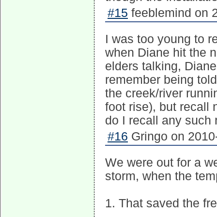
#15
feeblemind on 2
I was too young to 
when Diane hit the ne
elders talking, Diane
remember being told
the creek/river runni
foot rise), but recal
do I recall any such 
#16
Gringo on 2010-
We were out for a we
storm, when the tem
1. That saved the fre