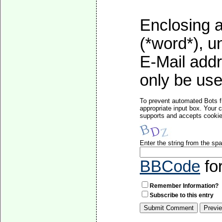
Enclosing a
(*word*), 
E-Mail addr
only be used
To prevent automated Bots f
appropriate input box. Your 
supports and accepts cookies
Enter the string from the s
BBCode
fo
Remember Information?
Subscribe to this entry