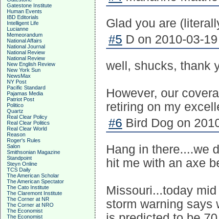
Gatestone Institute
Human Events
IBD Editorials
Glad you are (literal
Intelligent Life
Lucianne
Memeorandum
#5
D on 2010-03-19 
National Affairs
National Journal
National Review
National Review
well, shucks, thank
New English Review
New York Sun
NewsMax
NY Post
Pacific Standard
However, our covera
Pajamas Media
Patriot Post
retiring on my excel
Politico
Quartz
Real Clear Policy
#6
Bird Dog on 2010
Real Clear Politics
Real Clear World
Reason
Roger's Rules
Hang in there....we d
Salon
Smithsonian Magazine
Standpoint
hit me with an axe be
Steyn Online
TCS Daily
The American Scholar
The American Spectator
Missouri...today mid
The Cato Institute
The Claremont Institute
The Corner at NR
storm warning says w
The Corner at NRO
The Economist
is predicted to be 70
The Economist