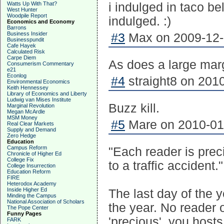
Watts Up With That?
i indulged in taco bel
West Hunter
Woodpile Report
indulged. :)
Economics and Economy
Barrons
Business Insider
#3
Max on 2009-12-
Businesspundit
Cafe Hayek
Calculated Risk
Carpe Diem
As does a large marg
Consumerism Commentary
e21
Econlog
#4
straight8 on 2010
Environmental Economics
Keith Hennessey
Library of Economics and Liberty
Ludwig van Mises Institute
Buzz kill.
Marginal Revolution
Megan McArdle
MSM Money
#5
Mare on 2010-01-
Real Clear Markets
Supply and Demand
Zero Hedge
Education
Campus Reform
"Each reader is prec
Chronicle of Higher Ed
College Fix
to a traffic accident."
College Insurrection
Education Reform
FIRE
Heterodox Academy
Inside Higher Ed
The last day of the 
Minding the Campus
National Association of Scholars
the year. No reader o
The Pope Center
Funny Pages
'precious', you host
FARK