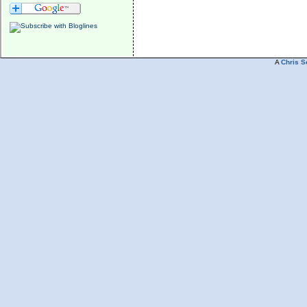
A
Chris S