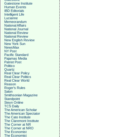
Gatestone Institute
Human Events
IBD Editorials
Intelligent Life
Lucianne
Memeorandum
National Affairs
National Journal
National Review
National Review
New English Review
New York Sun
NewsMax
NY Post
Pacific Standard
Pajamas Media
Patriot Post
Politico
Quartz
Real Clear Policy
Real Clear Politics
Real Clear World
Reason
Roger's Rules
Salon
Smithsonian Magazine
Standpoint
Steyn Online
TCS Daily
The American Scholar
The American Spectator
The Cato Institute
The Claremont Institute
The Corner at NR
The Corner at NRO
The Economist
The Economist