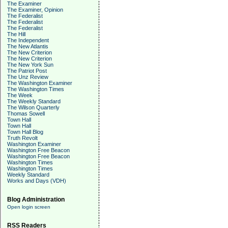
The Examiner
The Examiner, Opinion
The Federalist
The Federalist
The Federalist
The Hill
The Independent
The New Atlantis
The New Criterion
The New Criterion
The New York Sun
The Patriot Post
The Unz Review
The Washington Examiner
The Washington Times
The Week
The Weekly Standard
The Wilson Quarterly
Thomas Sowell
Town Hall
Town Hall
Town Hall Blog
Truth Revolt
Washington Examiner
Washington Free Beacon
Washington Free Beacon
Washington Times
Washington Times
Weekly Standard
Works and Days (VDH)
Blog Administration
Open login screen
RSS Readers