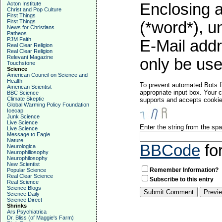
Acton Institute
Enclosing a
Christ and Pop Culture
First Things
First Things
(*word*), 
News for Christians
Patheos
PJM Faith
E-Mail addr
Real Clear Religion
Real Clear Religion
Relevant Magazine
only be used
Touchstone
Science
American Council on Science and
Health
To prevent automated Bots f
American Scientist
appropriate input box. Your 
BBC Science
Climate Skeptic
supports and accepts cookies
Global Warming Policy Foundation
Icecap
Junk Science
Live Science
Enter the string from the s
Live Science
Message to Eagle
Nature
BBCode
fo
Neurologica
Neurophiliosophy
Neurophilosophy
New Scientist
Remember Information?
Popular Science
Real Clear Science
Subscribe to this entry
Real Science
Science Blogs
Science Daily
Science Direct
Shrinks
Ars Psychiatrica
Dr. Bliss (of Maggie's Farm)