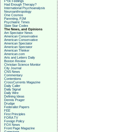
F*ck Feelings
Had Enough Therapy?
International Psychoanalysis
Neuroanthropology
One Cosmos
Parenting, PJM
Psychiatric Times
Slate Star Codex
The News, and Opinions
Am Spectator News
American Conservative
American Conservative
American Spectator
American Spectator
American Thinker
American.com
Arts and Letters Daily
Boston Review
Christian Science Monitor
City Journal
CNS News
Commentary
Contentions
CrossCurrents Magazine
Daily Caller
Daily Signal
Daily Wire
Defining Ideas
Dennis Prager
Drudge
Federalist Papers
FEE
First Principles
FORA TV
Foreign Policy
FOX News
Front Page Magazine
Gatestone