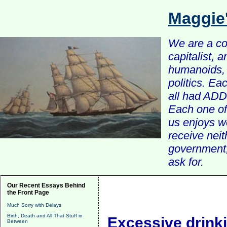
Maggie
We are a com
capitalist, 
humanoids, 
politics. Ea
all had ADD 
Each one of 
us enjoys w
receive nei
government, 
ask for.
Our Recent Essays Behind
the Front Page
Much Sorry with Delays
Birth, Death and All That Stuff in
Excessive drink
Between