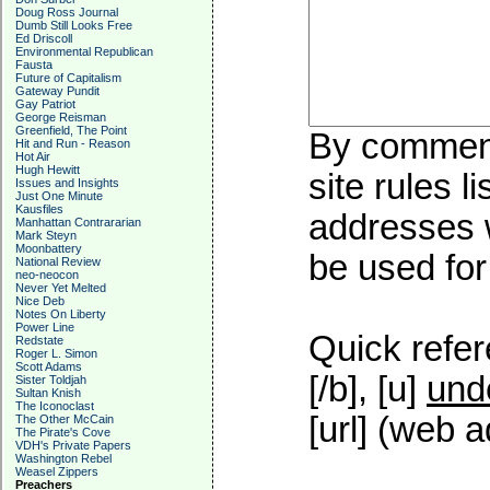
Doug Ross Journal
Dumb Still Looks Free
Ed Driscoll
Environmental Republican
Fausta
Future of Capitalism
Gateway Pundit
Gay Patriot
George Reisman
Greenfield, The Point
By commenti
Hit and Run - Reason
Hot Air
Hugh Hewitt
site rules l
Issues and Insights
Just One Minute
Kausfiles
addresses w
Manhattan Contrararian
Mark Steyn
Moonbattery
be used for 
National Review
neo-neocon
Never Yet Melted
Nice Deb
Notes On Liberty
Power Line
Quick refer
Redstate
Roger L. Simon
Scott Adams
[/b], [u]
und
Sister Toldjah
Sultan Knish
The Iconoclast
[url] (web a
The Other McCain
The Pirate's Cove
VDH's Private Papers
Washington Rebel
Weasel Zippers
Preachers