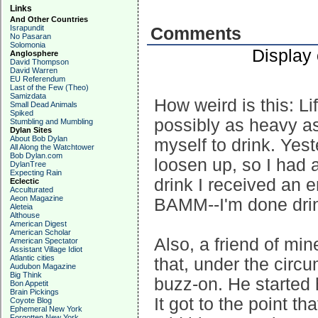
Links
And Other Countries
Israpundit
Comments
No Pasaran
Solomonia
Display
Anglosphere
David Thompson
David Warren
EU Referendum
Last of the Few (Theo)
Samizdata
How weird is this: Li
Small Dead Animals
Spiked
possibly as heavy as 
Stumbling and Mumbling
Dylan Sites
About Bob Dylan
myself to drink. Yes
All Along the Watchtower
Bob Dylan.com
loosen up, so I had a
DylanTree
Expecting Rain
drink I received an 
Eclectic
Acculturated
Aeon Magazine
BAMM--I'm done drin
Aleteia
Althouse
American Digest
American Scholar
Also, a friend of min
American Spectator
Assistant Village Idiot
Atlantic cities
that, under the circ
Audubon Magazine
Big Think
buzz-on. He started 
Bon Appetit
Brain Pickings
It got to the point t
Coyote Blog
Ephemeral New York
Forgotten New York