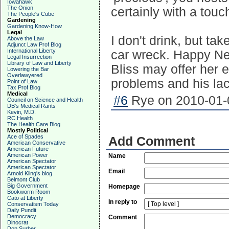
Iowahawk
The Onion
certainly with a touc
The People's Cube
Gardening
Gardening Know-How
Legal
I don't drink, but ta
Above the Law
Adjunct Law Prof Blog
International Liberty
car wreck. Happy Ne
Legal Insurrection
Library of Law and Liberty
Bliss may offer her 
Lowering the Bar
Overlawyered
problems and his lac
Point of Law
Tax Prof Blog
Medical
#6
Rye on 2010-01-0
Council on Science and Health
DB's Medical Rants
Kevin, M.D.
RC Health
The Health Care Blog
Mostly Political
Ace of Spades
Add Comment
American Conservative
American Future
American Power
Name
American Spectator
American Spectator
Email
Arnold Kling's blog
Belmont Club
Big Government
Homepage
Bookworm Room
Cato at Liberty
In reply to
Conservatism Today
Daily Pundit
Democracy
Comment
Dinocrat
Don Surber