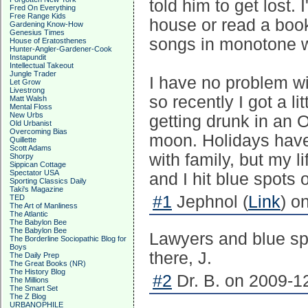
told him to get lost.
Fred On Everything
Free Range Kids
house or read a boo
Gardening Know-How
Genesius Times
songs in monotone w
House of Eratosthenes
Hunter-Angler-Gardener-Cook
Instapundit
Intellectual Takeout
Jungle Trader
I have no problem wit
Let Grow
Livestrong
so recently I got a li
Matt Walsh
Mental Floss
New Urbs
getting drunk in an 
Old Urbanist
Overcoming Bias
moon. Holidays have
Quillette
Scott Adams
with family, but my l
Shorpy
Sippican Cottage
Spectator USA
and I hit blue spots
Sporting Classics Daily
Taki's Magazine
#1
Jephnol (
Link
) o
TED
The Art of Manliness
The Atlantic
The Babylon Bee
The Babylon Bee
Lawyers and blue spo
The Borderline Sociopathic Blog for
Boys
there, J.
The Daily Prep
The Great Books (NR)
The History Blog
#2
Dr. B. on 2009-12
The Millions
The Smart Set
The Z Blog
URBANOPHILE