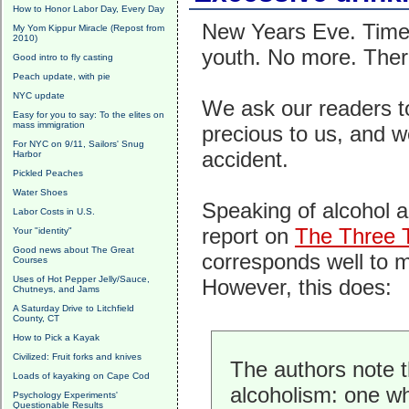
How to Honor Labor Day, Every Day
New Years Eve. Time 
My Yom Kippur Miracle (Repost from
2010)
youth. No more. There'
Good intro to fly casting
Peach update, with pie
NYC update
We ask our readers to
Easy for you to say: To the elites on
mass immigration
precious to us, and we
For NYC on 9/11, Sailors' Snug
accident.
Harbor
Pickled Peaches
Water Shoes
Speaking of alcohol a
Labor Costs in U.S.
report on
The Three 
Your "identity"
Good news about The Great
corresponds well to m
Courses
Uses of Hot Pepper Jelly/Sauce,
However, this does:
Chutneys, and Jams
A Saturday Drive to Litchfield
County, CT
How to Pick a Kayak
Civilized: Fruit forks and knives
The authors note t
Loads of kayaking on Cape Cod
alcoholism: one w
Psychology Experiments'
Questionable Results