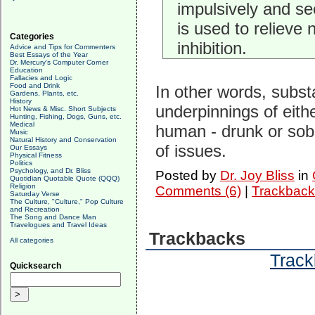
impulsively and s
is used to relieve
Categories
inhibition.
Advice and Tips for Commenters
Best Essays of the Year
Dr. Mercury's Computer Corner
Education
Fallacies and Logic
Food and Drink
In other words, subst
Gardens, Plants, etc.
History
underpinnings of eith
Hot News & Misc. Short Subjects
Hunting, Fishing, Dogs, Guns, etc.
Medical
human - drunk or sobe
Music
Natural History and Conservation
of issues.
Our Essays
Physical Fitness
Politics
Psychology, and Dr. Bliss
Posted by
Dr. Joy Bliss
in
Quotidian Quotable Quote (QQQ)
Religion
Comments (6)
|
Trackback
Saturday Verse
The Culture, "Culture," Pop Culture
and Recreation
The Song and Dance Man
Travelogues and Travel Ideas
Trackbacks
All categories
Track
Quicksearch