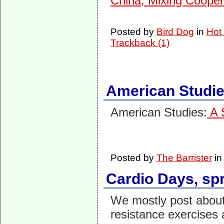
China, Mixing Cooper
Posted by
Bird Dog
in
Hot
Trackback (1)
American Studi
American Studies:
A 
Posted by
The Barrister
i
Cardio Days, spr
We mostly post abou
resistance exercises