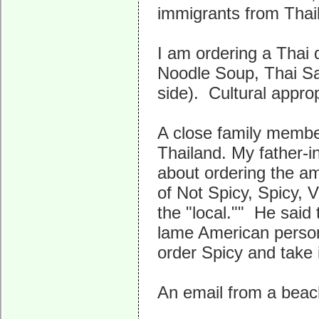
immigrants from Thai
I am ordering a Thai 
Noodle Soup, Thai Sal
side). Cultural approp
A close family membe
Thailand. My father-i
about ordering the am
of Not Spicy, Spicy, 
the "local."" He said
lame American person 
order Spicy and take i
An email from a beac