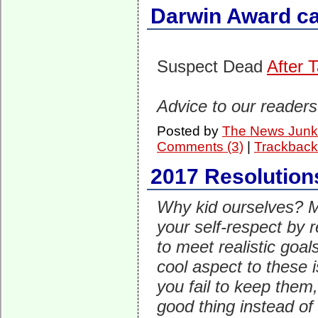
Darwin Award ca
Suspect Dead
After 
Advice to our readers
Posted by
The News Junk
Comments (3)
|
Trackback
2017 Resolution
Why kid ourselves? M
your self-respect by r
to meet realistic goa
cool aspect to these is
you fail to keep them, 
good thing instead of