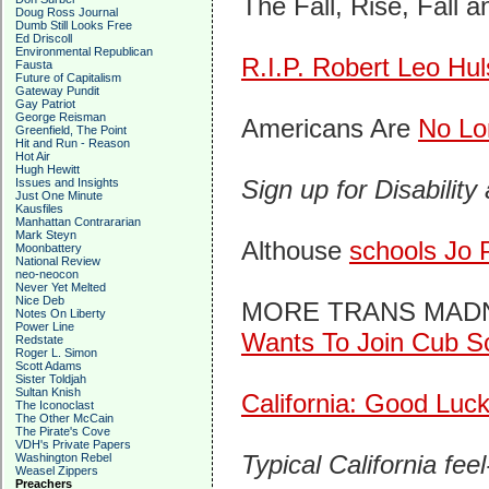
The Fall, Rise, Fall a
Doug Ross Journal
Dumb Still Looks Free
Ed Driscoll
Environmental Republican
R.I.P. Robert Leo Hu
Fausta
Future of Capitalism
Gateway Pundit
Gay Patriot
George Reisman
Americans Are
No Lo
Greenfield, The Point
Hit and Run - Reason
Hot Air
Hugh Hewitt
Sign up for Disability
Issues and Insights
Just One Minute
Kausfiles
Manhattan Contrararian
Mark Steyn
Althouse
schools Jo 
Moonbattery
National Review
neo-neocon
Never Yet Melted
Nice Deb
MORE TRANS MADNESS
Notes On Liberty
Power Line
Wants To Join Cub S
Redstate
Roger L. Simon
Scott Adams
Sister Toldjah
Sultan Knish
California: Good Luc
The Iconoclast
The Other McCain
The Pirate's Cove
VDH's Private Papers
Typical California fe
Washington Rebel
Weasel Zippers
Preachers