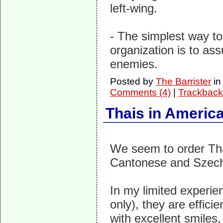
left-wing.
- The simplest way to
organization is to assu
enemies.
Posted by
The Barrister
i
Comments (4)
|
Trackback
Thais in Americ
We seem to order Tha
Cantonese and Szech
In my limited experien
only), they are effici
with excellent smiles,