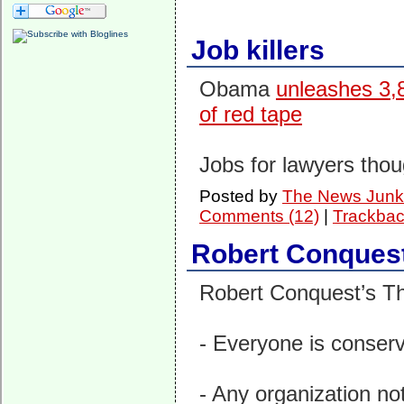
Job killers
Obama
unleashes 3,8
of red tape
Jobs for lawyers thou
Posted by
The News Junk
Comments (12)
|
Trackbac
Robert Conques
Robert Conquest’s Thr
- Everyone is conser
- Any organization not