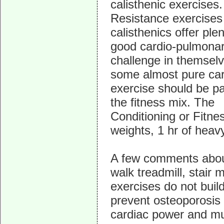
calisthenic exercises.
Resistance exercises
calisthenics offer plen
good cardio-pulmona
challenge in themselv
some almost pure car
exercise should be pa
the fitness mix. The
Conditioning or Fitness
weights, 1 hr of heavy
A few comments about
walk treadmill, stair 
exercises do not buil
prevent osteoporosis 
cardiac power and m