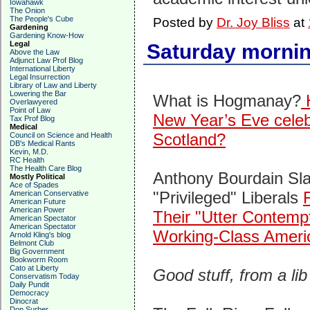
Iowahawk
The Onion
The People's Cube
Posted by
Dr. Joy Bliss
at
Gardening
Gardening Know-How
Legal
Saturday mornin
Above the Law
Adjunct Law Prof Blog
International Liberty
Legal Insurrection
Library of Law and Liberty
Lowering the Bar
What is Hogmanay?
H
Overlawyered
Point of Law
New Year’s Eve celeb
Tax Prof Blog
Medical
Scotland?
Council on Science and Health
DB's Medical Rants
Kevin, M.D.
RC Health
The Health Care Blog
Anthony Bourdain Sl
Mostly Political
Ace of Spades
"Privileged" Liberals
American Conservative
American Future
American Power
Their "Utter Contemp
American Spectator
American Spectator
Working-Class Ameri
Arnold Kling's blog
Belmont Club
Big Government
Bookworm Room
Cato at Liberty
Good stuff, from a lib
Conservatism Today
Daily Pundit
Democracy
Dinocrat
Don Surber