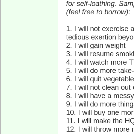
for self-loathing. Sam
(feel free to borrow):
1. I will not exercise a
tedious exertion beyo
2. I will gain weight
3. I will resume smok
4. I will watch more
5. I will do more tak
6. I will quit vegetabl
7. I will not clean out
8. I will have a mes
9. I will do more thin
10. I will buy one mor
11. I will make the H
12. I will throw more 