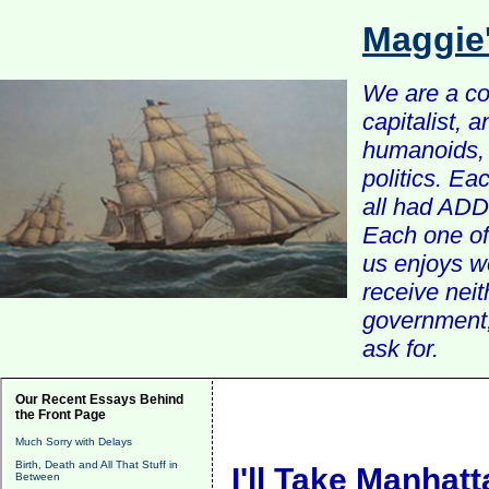
Maggie
We are a com
capitalist, 
humanoids, 
politics. Ea
all had ADD 
Each one of 
us enjoys w
receive nei
government, 
ask for.
Our Recent Essays Behind
the Front Page
Much Sorry with Delays
Birth, Death and All That Stuff in
I'll Take Manhatt
Between