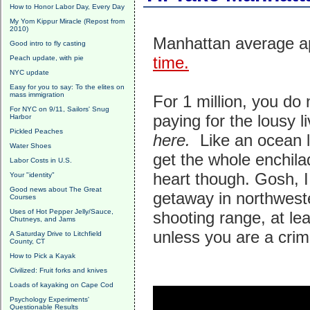
How to Honor Labor Day, Every Day
My Yom Kippur Miracle (Repost from
2010)
Manhattan average ap
Good intro to fly casting
time.
Peach update, with pie
NYC update
Easy for you to say: To the elites on
mass immigration
For 1 million, you d
For NYC on 9/11, Sailors' Snug
paying for the lousy 
Harbor
Pickled Peaches
here.
Like an ocean l
Water Shoes
get the whole enchila
Labor Costs in U.S.
heart though. Gosh, I 
Your "identity"
Good news about The Great
getaway in northwest
Courses
Uses of Hot Pepper Jelly/Sauce,
shooting range, at lea
Chutneys, and Jams
unless you are a crim
A Saturday Drive to Litchfield
County, CT
How to Pick a Kayak
Civilized: Fruit forks and knives
Loads of kayaking on Cape Cod
Psychology Experiments'
Questionable Results