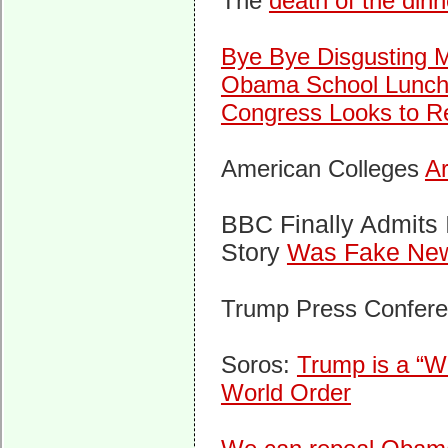
The
death of the dinn
Bye Bye Disgusting M
Obama School Lunch
Congress Looks to 
American Colleges
Ar
BBC Finally Admits
Story
Was Fake Ne
Trump Press Confer
Soros:
Trump is a “W
World Order