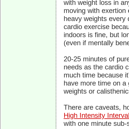
with weight loss in a
moving with exertion e
heavy weights every 
cardio exercise becau
indoors is fine, but l
(even if mentally benef
20-25 minutes of pure
needs as the cardio c
much time because it's
have more time on a 
weights or calisthenic
There are caveats, ho
High Intensity Interva
with one minute sub-sp