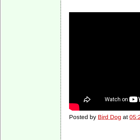
Posted by
Bird Dog
at
05: