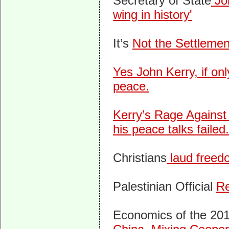
Secretary of State
Joh
wing in history'
It’s
Not the Settlemen
Yes John Kerry, if on
peace.
Kerry’s Rage Against
his peace talks failed.
Christians
laud freedo
Palestinian Official
Re
Economics of the 20