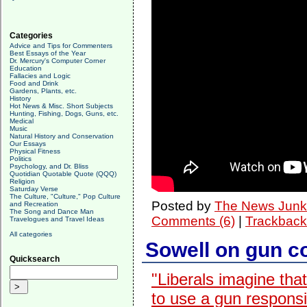
Categories
Advice and Tips for Commenters
Best Essays of the Year
Dr. Mercury's Computer Corner
Education
Fallacies and Logic
Food and Drink
Gardens, Plants, etc.
History
Hot News & Misc. Short Subjects
Hunting, Fishing, Dogs, Guns, etc.
Medical
Music
Natural History and Conservation
Our Essays
Physical Fitness
Politics
Psychology, and Dr. Bliss
Quotidian Quotable Quote (QQQ)
Religion
Saturday Verse
The Culture, "Culture," Pop Culture
Posted by
The News Junk
and Recreation
The Song and Dance Man
Comments (6)
|
Trackback
Travelogues and Travel Ideas
All categories
Sowell on gun co
Quicksearch
"Liberals imagine tha
to use a gun responsib