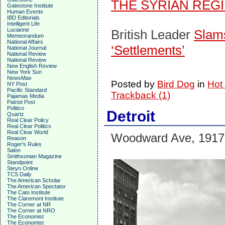
THE SYRIAN REG
Gatestone Institute
Human Events
IBD Editorials
Intelligent Life
Lucianne
British Leader
Slams
Memeorandum
National Affairs
‘Settlements’
National Journal
National Review
National Review
New English Review
New York Sun
NewsMax
Posted by
Bird Dog
in
Hot
NY Post
Pacific Standard
Trackback (1)
Pajamas Media
Patriot Post
Politico
Detroit
Quartz
Real Clear Policy
Real Clear Politics
Real Clear World
Woodward Ave, 1917
Reason
Roger's Rules
Salon
Smithsonian Magazine
Standpoint
Steyn Online
TCS Daily
The American Scholar
The American Spectator
The Cato Institute
The Claremont Institute
The Corner at NR
The Corner at NRO
The Economist
The Economist