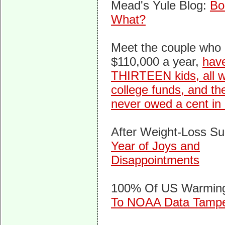
Mead's Yule Blog:
Bo
What?
Meet the couple who
$110,000 a year,
hav
THIRTEEN kids, all w
college funds, and th
never owed a cent in
After Weight-Loss Su
Year of Joys and
Disappointments
100% Of US Warmi
To NOAA Data Tampe