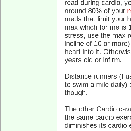
read during cardio, y
around 80% of your
m
meds that limit your h
max which for me is 1
stress, use the max r
incline of 10 or more
heart into it. Otherwi
years old or infirm.
Distance runners (I 
to swim a mile daily)
though.
The other Cardio cave
the same cardio exerc
diminishes its cardio