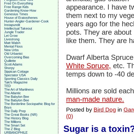
Fred On Everything
appearance. I have t
Free Range Kids
Gardening Know-How
them next to my vege
Genesius Times
House of Eratosthenes
Hunter-Angler-Gardener-Cook
years ago for the hec
Instapundit
Intellectual Takeout
pots. They are about 7
Jungle Trader
Let Grow
like them. They are h
Livestrong
Matt Walsh
Mental Floss
New Urbs
Old Urbanist
Dwarf Alberta Spruc
Overcoming Bias
Quillette
White Spruce,
etc. Th
Scott Adams
Shorpy
Sippican Cottage
temps down to -40 de
Spectator USA
Sporting Classics Daily
Taki's Magazine
TED
Millions are sold eac
The Art of Manliness
The Atlantic
The Babylon Bee
man-made nature.
The Babylon Bee
The Borderline Sociopathic Blog for
Boys
Posted by
Bird Dog
in
Gard
The Daily Prep
The Great Books (NR)
(0)
The History Blog
The Millions
The Smart Set
Sugar is a toxin
The Z Blog
URBANOPHILE