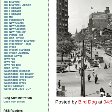
The Examiner
The Examiner, Opinion
The Federalist
The Federalist
The Federalist
The Hill
The Independent
The New Atlantis
The New Criterion
The New Criterion
The New York Sun
The Patriot Post
The Unz Review
The Washington Examiner
The Washington Times
The Week
The Weekly Standard
The Wilson Quarterly
Thomas Sowell
Town Hall
Town Hall
Town Hall Blog
Truth Revolt
Washington Examiner
Washington Free Beacon
Washington Free Beacon
Washington Times
Washington Times
Weekly Standard
Works and Days (VDH)
Blog Administration
Posted by
Bird Dog
at
04:
Open login screen
RSS Readers