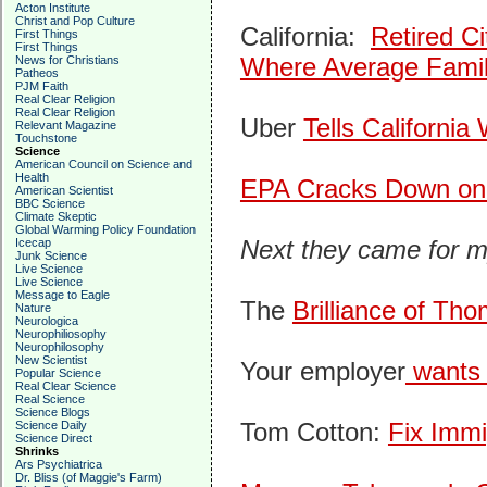
Acton Institute
Christ and Pop Culture
California:
Retired C
First Things
First Things
Where Average Fami
News for Christians
Patheos
PJM Faith
Real Clear Religion
Real Clear Religion
Uber
Tells Californi
Relevant Magazine
Touchstone
Science
American Council on Science and
Health
EPA Cracks Down on 
American Scientist
BBC Science
Climate Skeptic
Global Warming Policy Foundation
Next they came for m
Icecap
Junk Science
Live Science
Live Science
Message to Eagle
The
Brilliance of Tho
Nature
Neurologica
Neurophiliosophy
Neurophilosophy
New Scientist
Your employer
wants t
Popular Science
Real Clear Science
Real Science
Science Blogs
Tom Cotton:
Fix Immi
Science Daily
Science Direct
Shrinks
Ars Psychiatrica
Dr. Bliss (of Maggie's Farm)