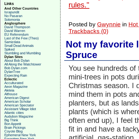
rules."
Links
And Other Countries
Israpundit
No Pasaran
Solomonia
Posted by
Gwynnie
in
Hot
Anglosphere
David Thompson
Trackbacks (0)
David Warren
EU Referendum
Last of the Few (Theo)
Not my favorite 
Samizdata
Small Dead Animals
Spiked
Spruce
Stumbling and Mumbling
Dylan Sites
About Bob Dylan
All Along the Watchtower
You see hundreds of 
Bob Dylan.com
DylanTree
mini-trees in pots dur
Expecting Rain
Eclectic
Acculturated
Christmas season. I d
Aeon Magazine
Aleteia
mind them in pots an
Althouse
American Digest
planters, but as land
American Scholar
American Spectator
Assistant Village Idiot
plants (which is wher
Atlantic cities
Audubon Magazine
often end up), I feel t
Big Think
Bon Appetit
fit in and have a tacky
Brain Pickings
Coyote Blog
Ephemeral New York
artificial, gas-station
Forgotten New York