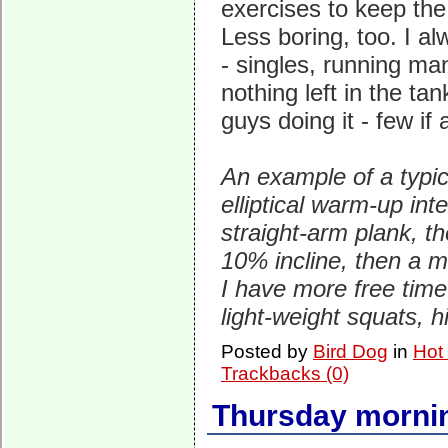
exercises to keep the
Less boring, too. I a
- singles, running ma
nothing left in the ta
guys doing it - few if
An example of a typic
elliptical warm-up in
straight-arm plank, th
10% incline, then a m
I have more free time 
light-weight squats, 
Posted by
Bird Dog
in
Hot
Trackbacks (0)
Thursday mornin