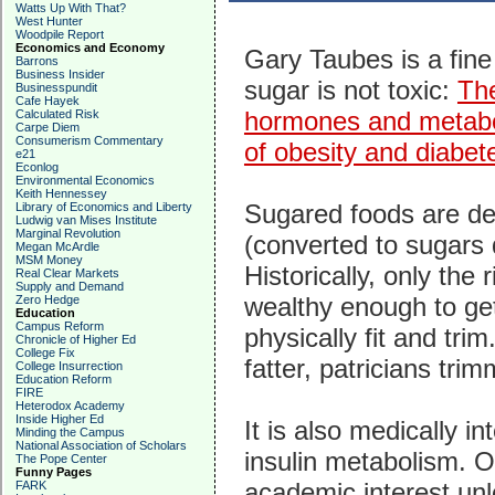
Watts Up With That?
West Hunter
Woodpile Report
Economics and Economy
Gary Taubes is a fine
Barrons
Business Insider
sugar is not toxic:
The
Businesspundit
Cafe Hayek
hormones and metabol
Calculated Risk
Carpe Diem
Consumerism Commentary
of obesity and diabet
e21
Econlog
Environmental Economics
Keith Hennessey
Sugared foods are de
Library of Economics and Liberty
Ludwig van Mises Institute
Marginal Revolution
(converted to sugars 
Megan McArdle
MSM Money
Historically, only the
Real Clear Markets
Supply and Demand
wealthy enough to get
Zero Hedge
Education
Campus Reform
physically fit and tri
Chronicle of Higher Ed
College Fix
fatter, patricians trim
College Insurrection
Education Reform
FIRE
Heterodox Academy
Inside Higher Ed
It is also medically in
Minding the Campus
National Association of Scholars
insulin metabolism. O
The Pope Center
Funny Pages
academic interest unl
FARK