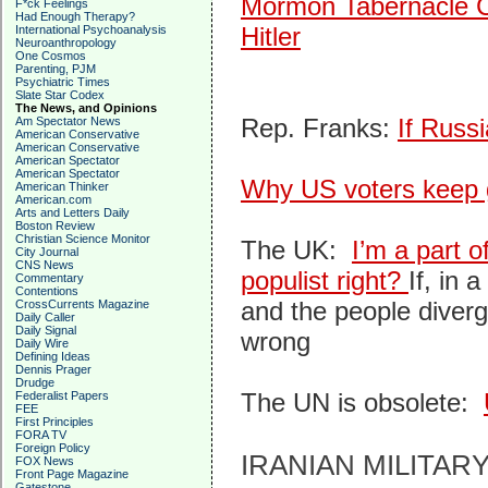
Mormon Tabernacle Ch
F*ck Feelings
Had Enough Therapy?
Hitler
International Psychoanalysis
Neuroanthropology
One Cosmos
Parenting, PJM
Psychiatric Times
Slate Star Codex
The News, and Opinions
Rep. Franks:
If Russi
Am Spectator News
American Conservative
American Conservative
American Spectator
American Spectator
Why US voters keep gi
American Thinker
American.com
Arts and Letters Daily
Boston Review
Christian Science Monitor
The UK:
I’m a part o
City Journal
CNS News
populist right?
If, in
Commentary
Contentions
and the people diverg
CrossCurrents Magazine
Daily Caller
Daily Signal
wrong
Daily Wire
Defining Ideas
Dennis Prager
Drudge
The UN is obsolete:
Federalist Papers
FEE
First Principles
FORA TV
Foreign Policy
IRANIAN MILITAR
FOX News
Front Page Magazine
Gatestone