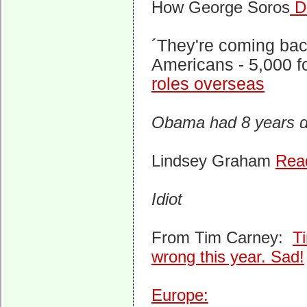
How George Soros
De
´They're coming bac
Americans - 5,000 f
roles overseas
Obama had 8 years do
Lindsey Graham
Read
Idiot
From Tim Carney:
T
wrong this year. Sad!
Europe: