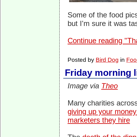
Some of the food pics
but I'm sure it was tas
Continue reading "Th
Posted by
Bird Dog
in
Foo
Friday morning l
Image via
Theo
Many charities acros
giving up your money
marketers they hire