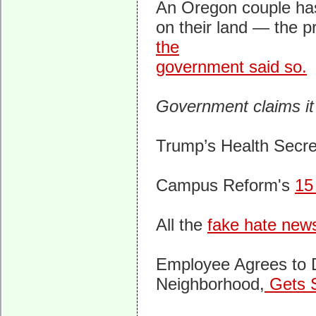
An Oregon couple has
on their land — the p
the
government said so.
Government claims it
Trump’s Health Secre
Campus Reform's
15
All the
fake hate new
Employee Agrees to D
Neighborhood,
Gets 