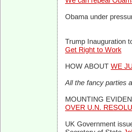
We can repeal ObamaC
Obama under pressur
Trump Inauguration 
Get Right to Work
HOW ABOUT
WE J
All the fancy parties 
MOUNTING EVIDE
OVER U.N. RESOL
UK Government issue