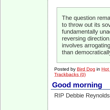
The question rema
to throw out its sov
fundamentally una
reversing directio
involves arrogating
than democraticall
Posted by
Bird Dog
in
Hot
Trackbacks (0)
Good morning
RIP Debbie Reynolds